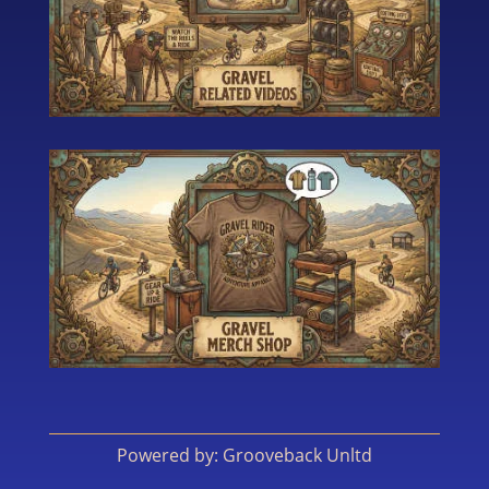
Powered by: Grooveback Unltd