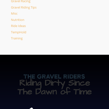
Gravel Racing
Gravel Riding Tips
Misc
Nutrition
Ride Ideas
TempHold
Training
The Gravel Riders
Riding Dirty Since
The Dawn of Time