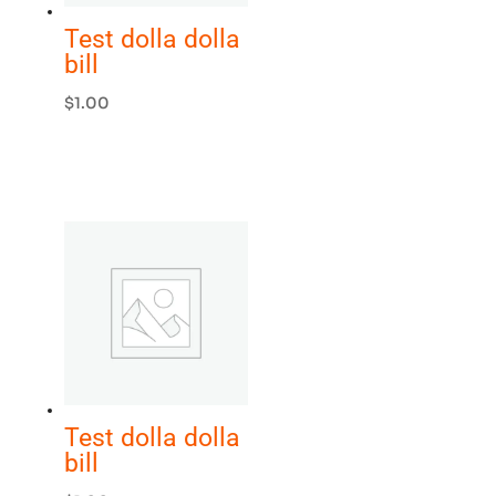
Test dolla dolla
bill
$
1.00
Test dolla dolla
bill