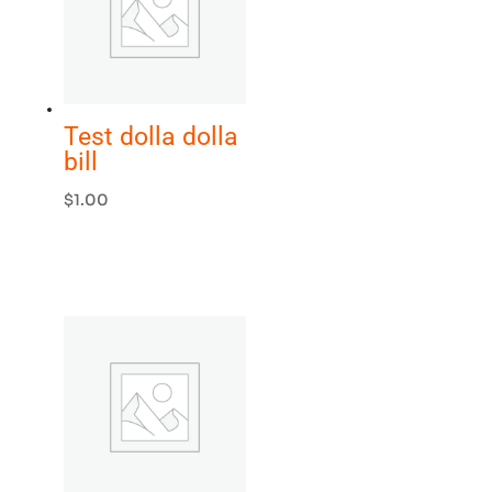
Test dolla dolla
bill
$
1.00