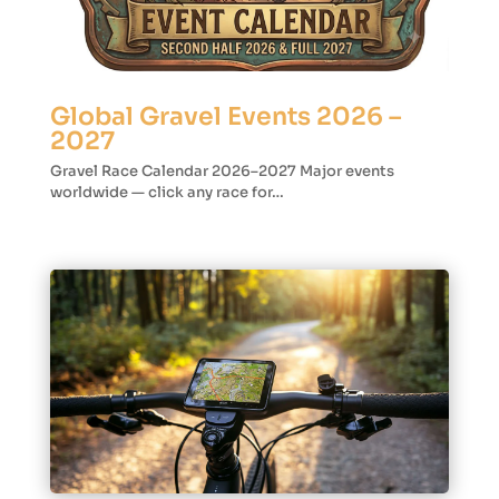
Global Gravel Events 2026 –
2027
Gravel Race Calendar 2026–2027 Major events
worldwide — click any race for…