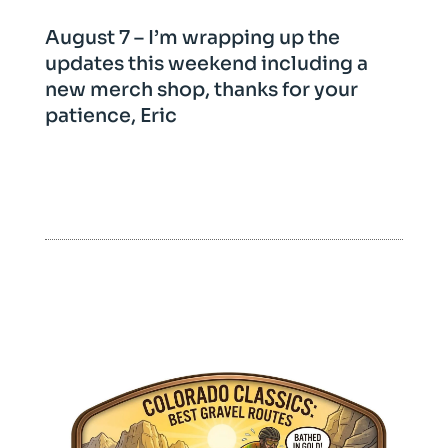
August 7 – I’m wrapping up the
updates this weekend including a
new merch shop, thanks for your
patience, Eric