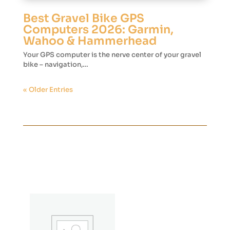
Best Gravel Bike GPS
Computers 2026: Garmin,
Wahoo & Hammerhead
Your GPS computer is the nerve center of your gravel
bike – navigation,…
« Older Entries