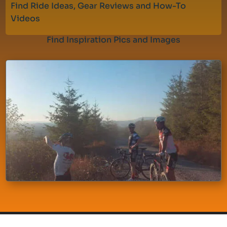
Find Ride Ideas, Gear Reviews and How-To
Videos
Find Inspiration Pics and Images