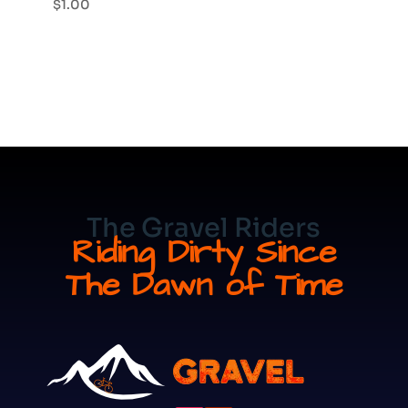
$
1.00
The Gravel Riders
Riding Dirty Since
The Dawn of Time