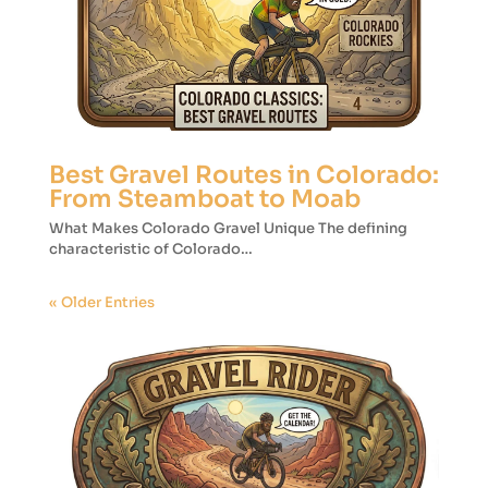
Best Gravel Routes in Colorado:
From Steamboat to Moab
What Makes Colorado Gravel Unique The defining
characteristic of Colorado…
« Older Entries