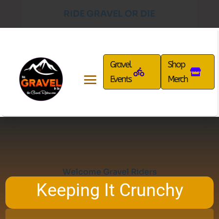
RIDE GRAVEL OR DIE
Gravel
Shop
Events
Merch
Welcome Gravel Riders
Keeping It Crunchy