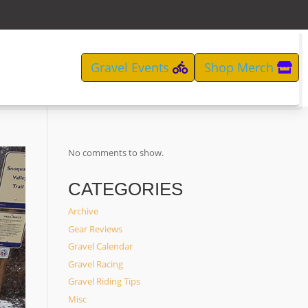
Gravel Events
Shop Merch
No comments to show.
CATEGORIES
Archive
Gear Reviews
Gravel Calendar
Gravel Racing
Gravel Riding Tips
Misc