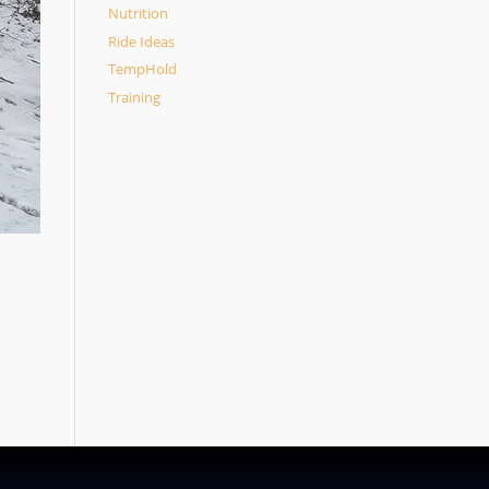
Nutrition
Ride Ideas
TempHold
Training