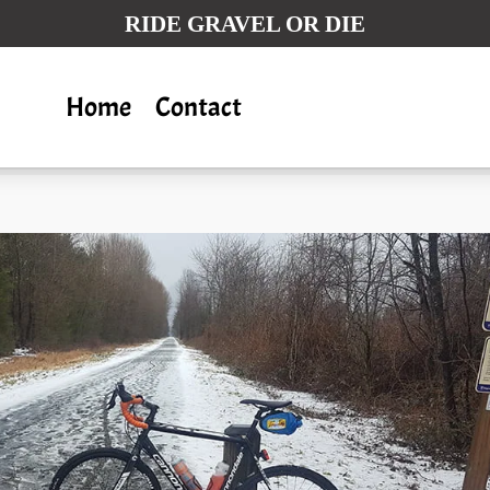
RIDE GRAVEL OR DIE
Home
Contact