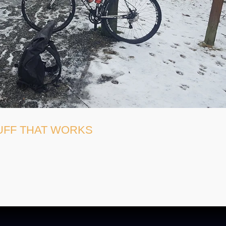
TUFF THAT WORKS