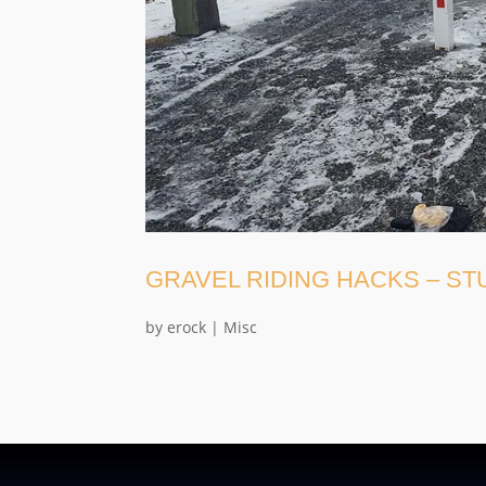
GRAVEL RIDING HACKS – S
by
erock
|
Misc