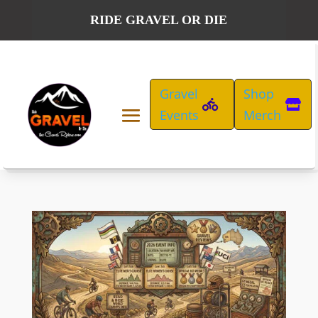
RIDE GRAVEL OR DIE
Gravel
Shop
Events
Merch