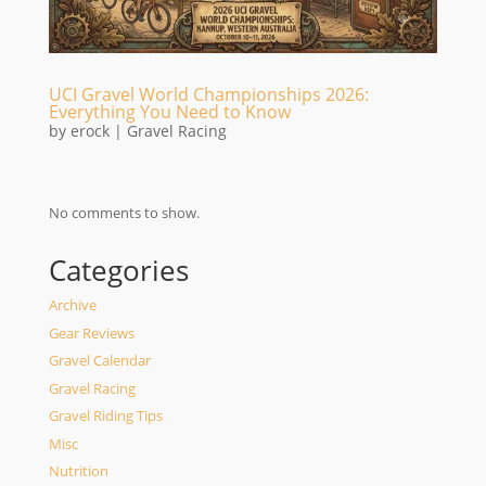
UCI Gravel World Championships 2026:
Everything You Need to Know
by
erock
|
Gravel Racing
No comments to show.
Categories
Archive
Gear Reviews
Gravel Calendar
Gravel Racing
Gravel Riding Tips
Misc
Nutrition