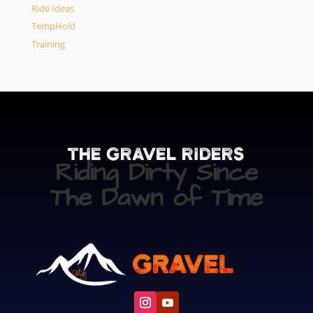
Ride Ideas
TempHold
Training
The Gravel Riders
Riding Dirty Since
The Dawn of Time