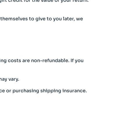
ft credit for the value of your return.
 themselves to give to you later, we
ing costs are non-refundable. If you
ay vary.
ice or purchasing shipping insurance.