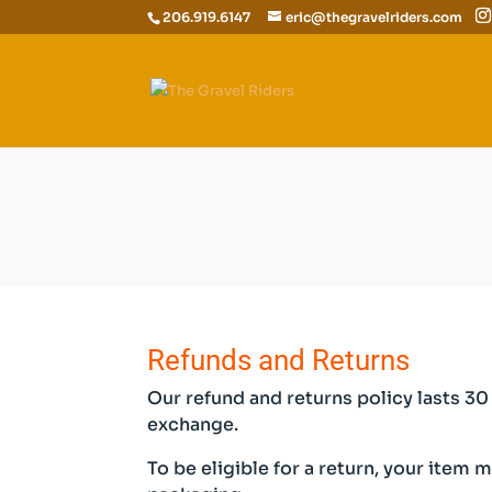
206.919.6147
eric@thegravelriders.com
Refunds and Returns
Our refund and returns policy lasts 30 
exchange.
To be eligible for a return, your item 