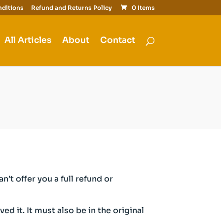
ditions
Refund and Returns Policy
0 Items
All Articles
About
Contact
’t offer you a full refund or
d it. It must also be in the original