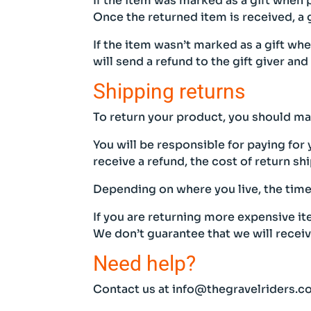
If the item was marked as a gift when p
Once the returned item is received, a g
If the item wasn’t marked as a gift wh
will send a refund to the gift giver and
Shipping returns
To return your product, you should mai
You will be responsible for paying for
receive a refund, the cost of return s
Depending on where you live, the time
If you are returning more expensive i
We don’t guarantee that we will recei
Need help?
Contact us at info@thegravelriders.co