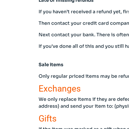
Late or missing refunds
If you haven’t received a refund yet, f
Then contact your credit card company,
Next contact your bank. There is ofte
If you’ve done all of this and you still
Sale items
Only regular priced items may be refu
Exchanges
We only replace items if they are defe
address} and send your item to: {physi
Gifts