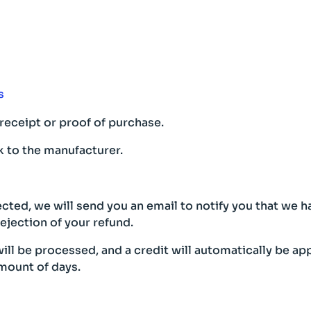
s
receipt or proof of purchase.
 to the manufacturer.
cted, we will send you an email to notify you that we 
rejection of your refund.
ill be processed, and a credit will automatically be app
mount of days.