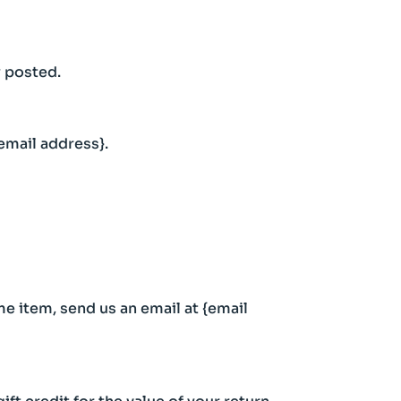
y posted.
{email address}.
me item, send us an email at {email