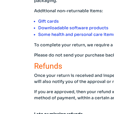
packaging.
Additional non-returnable items:
Gift cards
Downloadable software products
Some health and personal care item
To complete your return, we require a 
Please do not send your purchase back
Refunds
Once your return is received and inspe
will also notify you of the approval or 
If you are approved, then your refund w
method of payment, within a certain a