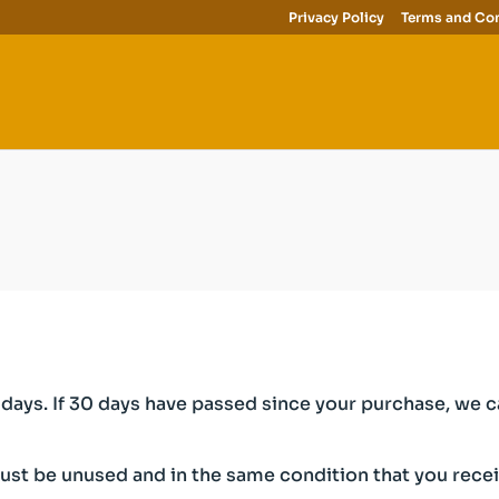
Privacy Policy
Terms and Con
days. If 30 days have passed since your purchase, we can
must be unused and in the same condition that you receive