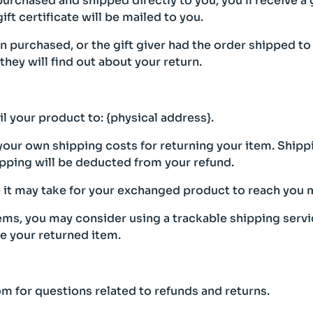
urchased and shipped directly to you, you’ll receive a gi
ift certificate will be mailed to you.
en purchased, or the gift giver had the order shipped to
 they will find out about your return.
l your product to: {physical address}.
 your own shipping costs for returning your item. Shipp
hipping will be deducted from your refund.
 it may take for your exchanged product to reach you m
tems, you may consider using a trackable shipping serv
ve your returned item.
m for questions related to refunds and returns.