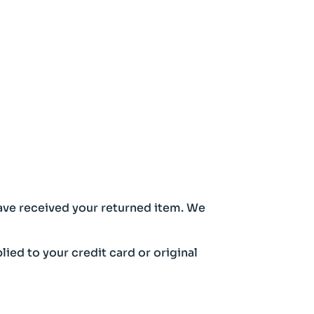
have received your returned item. We
lied to your credit card or original