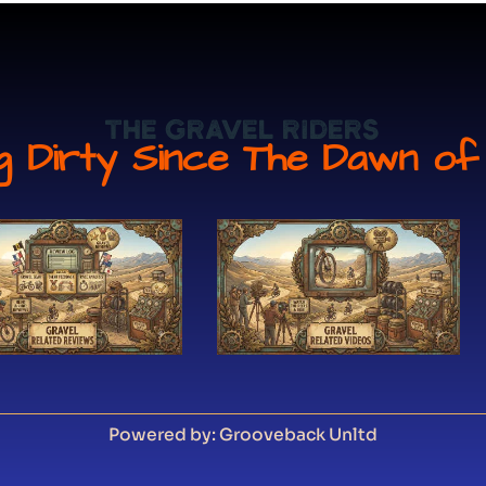
The Gravel Riders
ng Dirty Since The Dawn of
Powered by: Grooveback Unltd