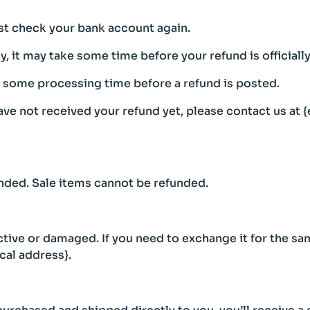
irst check your bank account again.
 it may take some time before your refund is officiall
n some processing time before a refund is posted.
 have not received your refund yet, please contact us at 
nded. Sale items cannot be refunded.
ctive or damaged. If you need to exchange it for the sa
cal address}.