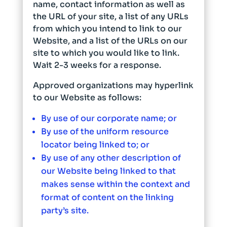
name, contact information as well as
the URL of your site, a list of any URLs
from which you intend to link to our
Website, and a list of the URLs on our
site to which you would like to link.
Wait 2-3 weeks for a response.
Approved organizations may hyperlink
to our Website as follows:
By use of our corporate name; or
By use of the uniform resource
locator being linked to; or
By use of any other description of
our Website being linked to that
makes sense within the context and
format of content on the linking
party’s site.