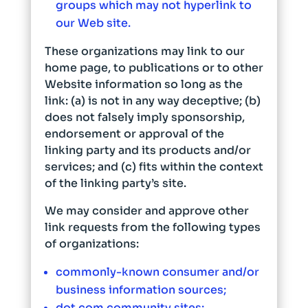
groups which may not hyperlink to
our Web site.
These organizations may link to our
home page, to publications or to other
Website information so long as the
link: (a) is not in any way deceptive; (b)
does not falsely imply sponsorship,
endorsement or approval of the
linking party and its products and/or
services; and (c) fits within the context
of the linking party’s site.
We may consider and approve other
link requests from the following types
of organizations:
commonly-known consumer and/or
business information sources;
dot.com community sites;