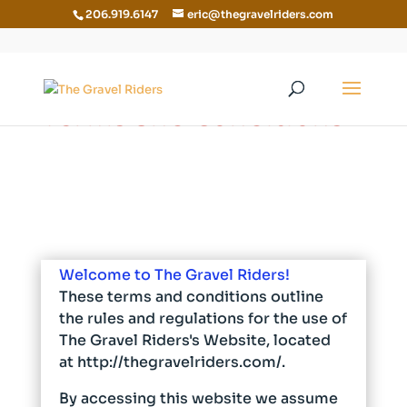
206.919.6147
eric@thegravelriders.com
Terms and Conditions
Welcome to The Gravel Riders!
These terms and conditions outline
the rules and regulations for the use of
The Gravel Riders's Website, located
at http://thegravelriders.com/.
By accessing this website we assume