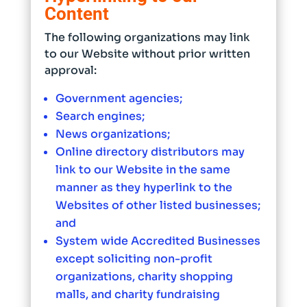
Content
The following organizations may link
to our Website without prior written
approval:
Government agencies;
Search engines;
News organizations;
Online directory distributors may
link to our Website in the same
manner as they hyperlink to the
Websites of other listed businesses;
and
System wide Accredited Businesses
except soliciting non-profit
organizations, charity shopping
malls, and charity fundraising