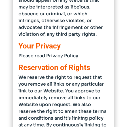
should appear on any Website that
may be interpreted as libelous,
obscene or criminal, or which
infringes, otherwise violates, or
advocates the infringement or other
violation of, any third party rights.
Your Privacy
Please read Privacy Policy
Reservation of Rights
We reserve the right to request that
you remove all links or any particular
link to our Website. You approve to
immediately remove all links to our
Website upon request. We also
reserve the right to amen these terms
and conditions and it’s linking policy
at any time. By continuously linking to