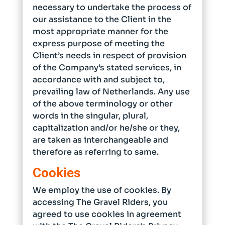
necessary to undertake the process of
our assistance to the Client in the
most appropriate manner for the
express purpose of meeting the
Client’s needs in respect of provision
of the Company’s stated services, in
accordance with and subject to,
prevailing law of Netherlands. Any use
of the above terminology or other
words in the singular, plural,
capitalization and/or he/she or they,
are taken as interchangeable and
therefore as referring to same.
Cookies
We employ the use of cookies. By
accessing The Gravel Riders, you
agreed to use cookies in agreement