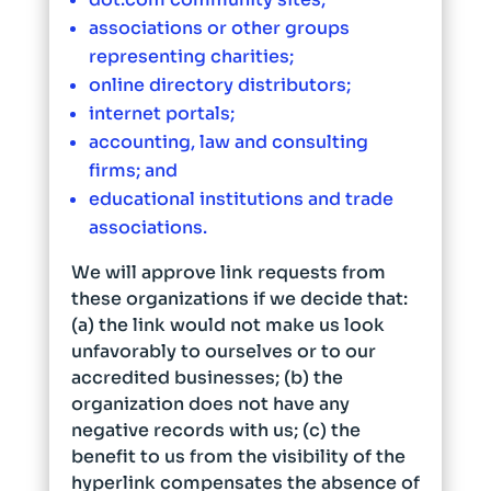
associations or other groups
representing charities;
online directory distributors;
internet portals;
accounting, law and consulting
firms; and
educational institutions and trade
associations.
We will approve link requests from
these organizations if we decide that:
(a) the link would not make us look
unfavorably to ourselves or to our
accredited businesses; (b) the
organization does not have any
negative records with us; (c) the
benefit to us from the visibility of the
hyperlink compensates the absence of