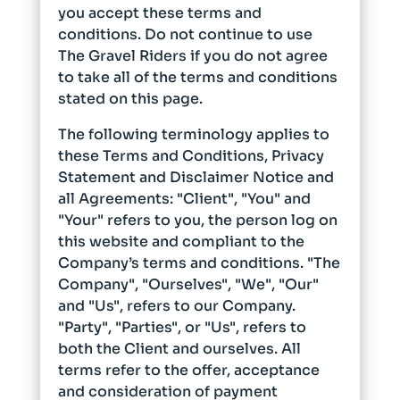
you accept these terms and
conditions. Do not continue to use
The Gravel Riders if you do not agree
to take all of the terms and conditions
stated on this page.
The following terminology applies to
these Terms and Conditions, Privacy
Statement and Disclaimer Notice and
all Agreements: "Client", "You" and
"Your" refers to you, the person log on
this website and compliant to the
Company’s terms and conditions. "The
Company", "Ourselves", "We", "Our"
and "Us", refers to our Company.
"Party", "Parties", or "Us", refers to
both the Client and ourselves. All
terms refer to the offer, acceptance
and consideration of payment