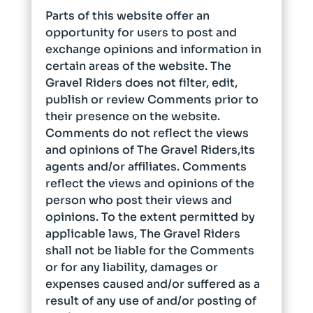
Parts of this website offer an
opportunity for users to post and
exchange opinions and information in
certain areas of the website. The
Gravel Riders does not filter, edit,
publish or review Comments prior to
their presence on the website.
Comments do not reflect the views
and opinions of The Gravel Riders,its
agents and/or affiliates. Comments
reflect the views and opinions of the
person who post their views and
opinions. To the extent permitted by
applicable laws, The Gravel Riders
shall not be liable for the Comments
or for any liability, damages or
expenses caused and/or suffered as a
result of any use of and/or posting of