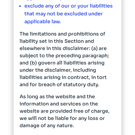
exclude any of our or your liabilities
that may not be excluded under
applicable law.
The limitations and prohibitions of
liability set in this Section and
elsewhere in this disclaimer: (a) are
subject to the preceding paragraph;
and (b) govern all liabilities arising
under the disclaimer, including
liabilities arising in contract, in tort
and for breach of statutory duty.
As long as the website and the
information and services on the
website are provided free of charge,
we will not be liable for any loss or
damage of any nature.