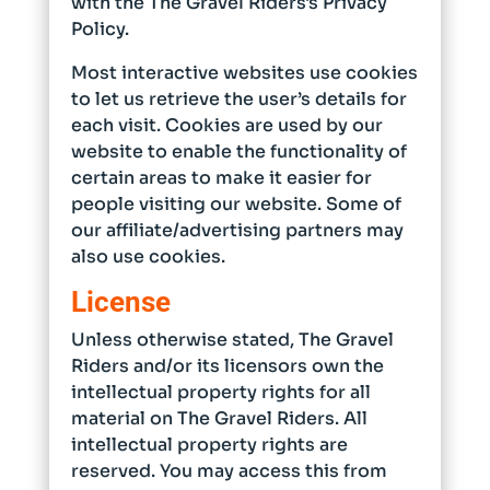
with the The Gravel Riders's Privacy
Policy.
Most interactive websites use cookies
to let us retrieve the user’s details for
each visit. Cookies are used by our
website to enable the functionality of
certain areas to make it easier for
people visiting our website. Some of
our affiliate/advertising partners may
also use cookies.
License
Unless otherwise stated, The Gravel
Riders and/or its licensors own the
intellectual property rights for all
material on The Gravel Riders. All
intellectual property rights are
reserved. You may access this from