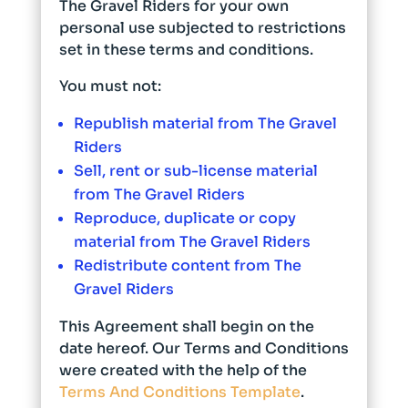
The Gravel Riders for your own
personal use subjected to restrictions
set in these terms and conditions.
You must not:
Republish material from The Gravel
Riders
Sell, rent or sub-license material
from The Gravel Riders
Reproduce, duplicate or copy
material from The Gravel Riders
Redistribute content from The
Gravel Riders
This Agreement shall begin on the
date hereof. Our Terms and Conditions
were created with the help of the
Terms And Conditions Template
.