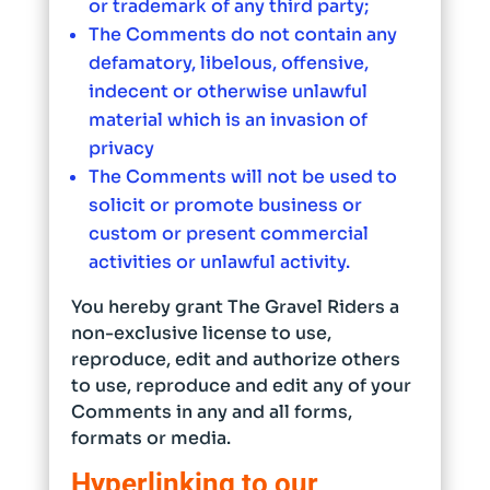
or trademark of any third party;
The Comments do not contain any
defamatory, libelous, offensive,
indecent or otherwise unlawful
material which is an invasion of
privacy
The Comments will not be used to
solicit or promote business or
custom or present commercial
activities or unlawful activity.
You hereby grant The Gravel Riders a
non-exclusive license to use,
reproduce, edit and authorize others
to use, reproduce and edit any of your
Comments in any and all forms,
formats or media.
Hyperlinking to our