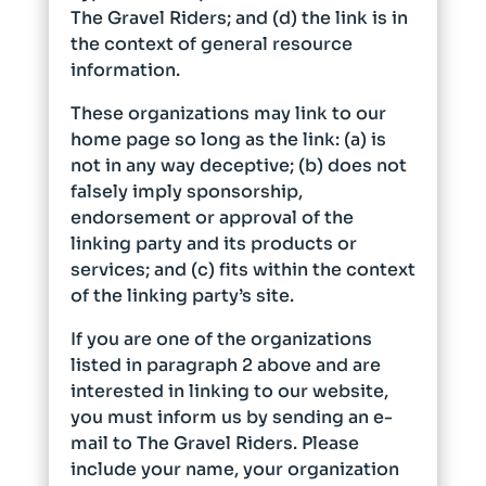
The Gravel Riders; and (d) the link is in
the context of general resource
information.
These organizations may link to our
home page so long as the link: (a) is
not in any way deceptive; (b) does not
falsely imply sponsorship,
endorsement or approval of the
linking party and its products or
services; and (c) fits within the context
of the linking party’s site.
If you are one of the organizations
listed in paragraph 2 above and are
interested in linking to our website,
you must inform us by sending an e-
mail to The Gravel Riders. Please
include your name, your organization