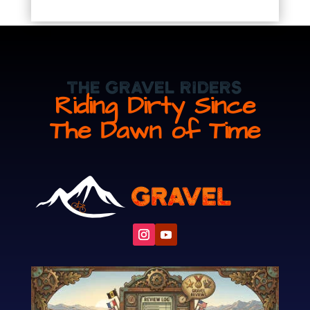
The Gravel Riders
Riding Dirty Since
The Dawn of Time