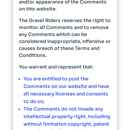
and/or appearance of the Comments
on this website.
The Gravel Riders reserves the right to
monitor all Comments and to remove
any Comments which can be
considered inappropriate, offensive or
causes breach of these Terms and
Conditions.
You warrant and represent that:
You are entitled to post the
Comments on our website and have
all necessary licenses and consents
to do so;
The Comments do not invade any
intellectual property right, including
without limitation copyright, patent