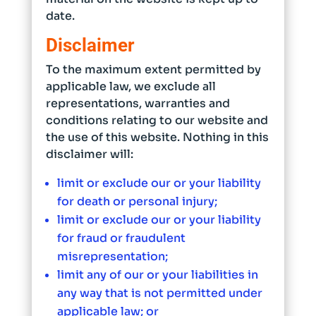
date.
Disclaimer
To the maximum extent permitted by
applicable law, we exclude all
representations, warranties and
conditions relating to our website and
the use of this website. Nothing in this
disclaimer will:
limit or exclude our or your liability
for death or personal injury;
limit or exclude our or your liability
for fraud or fraudulent
misrepresentation;
limit any of our or your liabilities in
any way that is not permitted under
applicable law; or