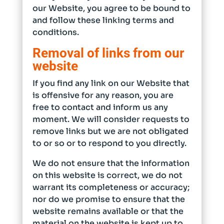
our Website, you agree to be bound to
and follow these linking terms and
conditions.
Removal of links from our
website
If you find any link on our Website that
is offensive for any reason, you are
free to contact and inform us any
moment. We will consider requests to
remove links but we are not obligated
to or so or to respond to you directly.
We do not ensure that the information
on this website is correct, we do not
warrant its completeness or accuracy;
nor do we promise to ensure that the
website remains available or that the
material on the website is kept up to