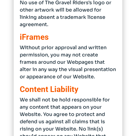
No use of The Gravel Riders's logo or
other artwork will be allowed for
linking absent a trademark license
agreement.
iFrames
Without prior approval and written
permission, you may not create
frames around our Webpages that
alter in any way the visual presentation
or appearance of our Website.
Content Liability
We shall not be hold responsible for
any content that appears on your
Website. You agree to protect and
defend us against all claims that is
rising on your Website. No link(s)