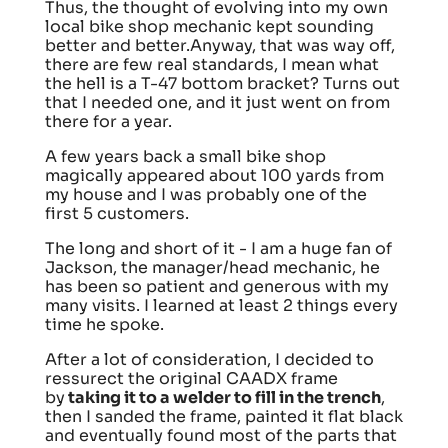
Thus, the thought of evolving into my own
local bike shop mechanic kept sounding
better and better.Anyway, that was way off,
there are few real standards, I mean what
the hell is a T-47 bottom bracket? Turns out
that I needed one, and it just went on from
there for a year.
A few years back a small bike shop
magically appeared about 100 yards from
my house and I was probably one of the
first 5 customers.
The long and short of it - I am a huge fan of
Jackson, the manager/head mechanic, he
has been so patient and generous with my
many visits. I learned at least 2 things every
time he spoke.
After a lot of consideration, I decided to
ressurect the original CAADX frame
by
taking it to a welder to fill in the trench
,
then I sanded the frame, painted it flat black
and eventually found most of the parts that