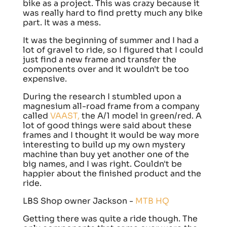
bike as a project. This was crazy because it
was really hard to find pretty much any bike
part. It was a mess.
It was the beginning of summer and I had a
lot of gravel to ride, so I figured that I could
just find a new frame and transfer the
components over and it wouldn't be too
expensive.
During the research I stumbled upon a
magnesium all-road frame from a company
called
VAAST,
the A/1 model in green/red. A
lot of good things were said about these
frames and I thought it would be way more
interesting to build up my own mystery
machine than buy yet another one of the
big names, and I was right. Couldn't be
happier about the finished product and the
ride.
LBS Shop owner Jackson -
MTB HQ
Getting there was quite a ride though. The