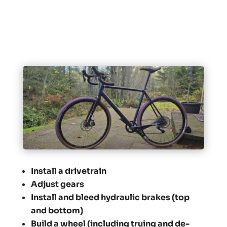
Install a drivetrain
Adjust gears
Install and bleed hydraulic brakes (top
and bottom)
Build a wheel (including truing and de-