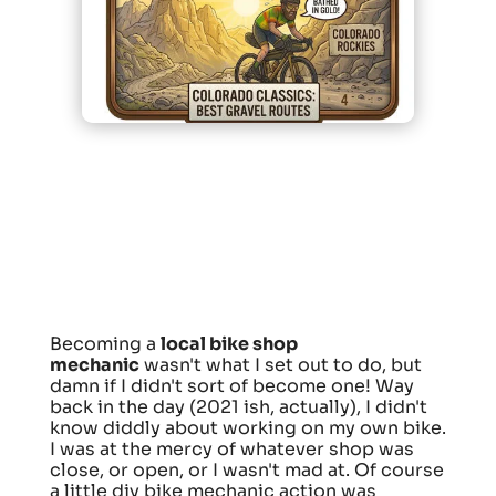
Becoming a
local bike shop
mechanic
wasn't what I set out to do, but
damn if I didn't sort of become one! Way
back in the day (2021 ish, actually), I didn't
know diddly about working on my own bike.
I was at the mercy of whatever shop was
close, or open, or I wasn't mad at. Of course
a little diy bike mechanic action was