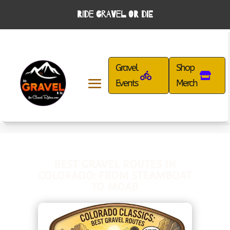
RIDE GRAVEL OR DIE
Gravel
Shop
Events
Merch
BEST GRAVEL ROUTES IN
COLORADO: FROM STEAMBOAT
TO MOAB