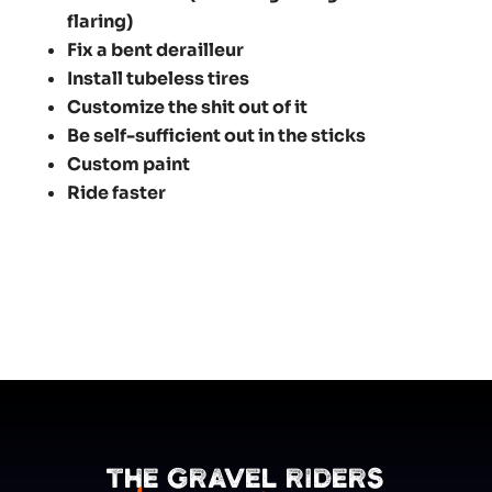
flaring)
Fix a bent derailleur
Install tubeless tires
Customize the shit out of it
Be self-sufficient out in the sticks
Custom paint
Ride faster
The Gravel Riders