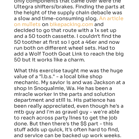
only components that came over were the
Ultegra shifters/brakes. Finding the parts at
the height of the supply chain debacle was
a slow and time-consuming slog.
An article
on mullets
on
bikepacking.com
and
decided to go that route with a 1x set up
and a 50 tooth cassette. I couldn't find the
50 toother at first so I got a 46er and now
run both on different wheel sets. Had to
add a Wolf Tooth Goat Link to reach the big
50 but it works like a charm.
What this exercise taught me was the huge
value of a "l.b.s." - a local bike shop
mechanic. My savior is and was Jackson at a
shop in Snoqualmie, Wa. He has been a
miracle worker in the parts and solution
department and still is. His patience has
been really appreciated, even though he's a
mtb guy and I'm as gravel guy - we're able
to reach across party lines to get the job
done. But then there's the $$ part - this
stuff adds up quick, it's often hard to find,
and service can be backed up work weeks.