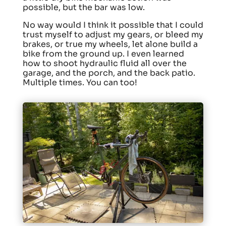
possible, but the bar was low.
No way would I think it possible that I could
trust myself to adjust my gears, or bleed my
brakes, or true my wheels, let alone build a
bike from the ground up. I even learned
how to shoot hydraulic fluid all over the
garage, and the porch, and the back patio.
Multiple times. You can too!