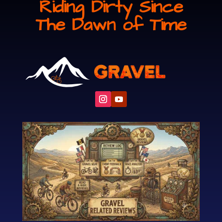
Riding Dirty Since
The Dawn of Time