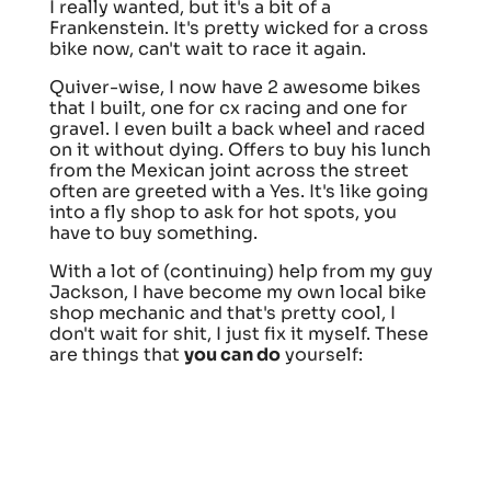
I really wanted, but it's a bit of a
Frankenstein. It's pretty wicked for a cross
bike now, can't wait to race it again.
Quiver-wise, I now have 2 awesome bikes
that I built, one for cx racing and one for
gravel. I even built a back wheel and raced
on it without dying. Offers to buy his lunch
from the Mexican joint across the street
often are greeted with a Yes. It's like going
into a fly shop to ask for hot spots, you
have to buy something.
With a lot of (continuing) help from my guy
Jackson, I have become my own local bike
shop mechanic and that's pretty cool, I
don't wait for shit, I just fix it myself. These
are things that
you can do
yourself: