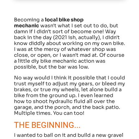
Becoming a
local bike shop
mechanic
wasn't what I set out to do, but
damn if I didn't sort of become one! Way
back in the day (2021 ish, actually), I didn't
know diddly about working on my own bike.
I was at the mercy of whatever shop was
close, or open, or I wasn't mad at. Of course
a little diy bike mechanic action was
possible, but the bar was low.
No way would I think it possible that I could
trust myself to adjust my gears, or bleed my
brakes, or true my wheels, let alone build a
bike from the ground up. I even learned
how to shoot hydraulic fluid all over the
garage, and the porch, and the back patio.
Multiple times. You can too!
THE BEGINNING...
I wanted to bail on it and build a new gravel