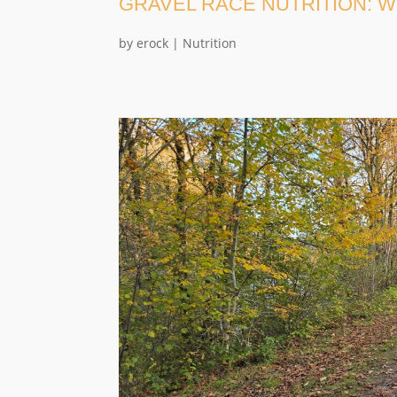
GRAVEL RACE NUTRITION: W
by
erock
|
Nutrition