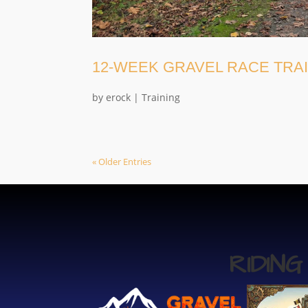
12-WEEK GRAVEL RACE TRA
by
erock
|
Training
« Older Entries
RIDIN