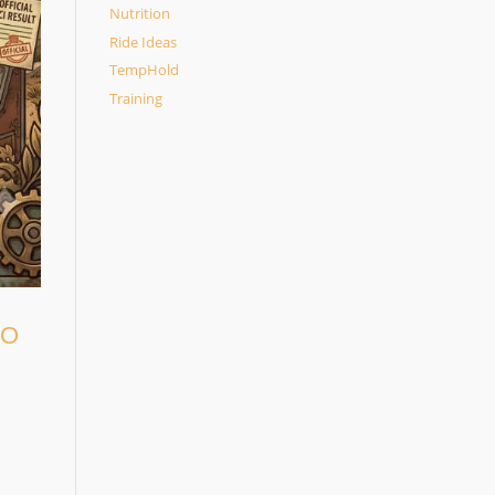
Nutrition
Ride Ideas
TempHold
Training
TO