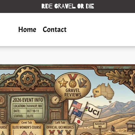
RIDE GRAVEL OR DIE
Home
Contact