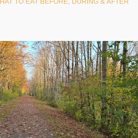
HAT TO EAT BEFORE, DURING & AFTER