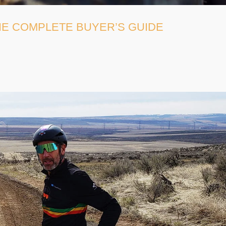
THE COMPLETE BUYER’S GUIDE