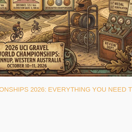
ONSHIPS 2026: EVERYTHING YOU NEED 