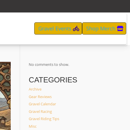
Gravel Events
Shop Merch
No comments to show.
CATEGORIES
Archive
Gear Reviews
Gravel Calendar
Gravel Racing
Gravel Riding Tips
Misc