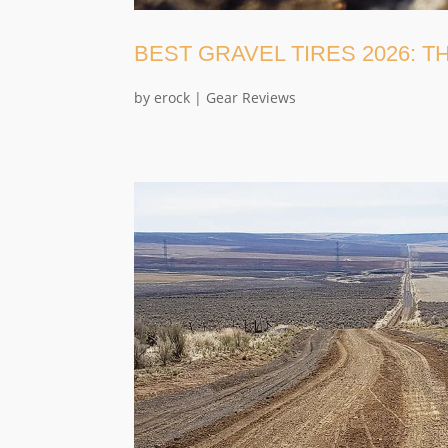
BEST GRAVEL TIRES 2026: 
by
erock
|
Gear Reviews