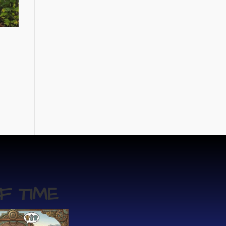
F TIME