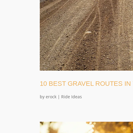
10 BEST GRAVEL ROUTES IN
by
erock
|
Ride Ideas