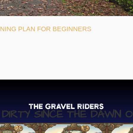
INING PLAN FOR BEGINNERS
The Gravel Riders
G DIRTY SINCE THE DAWN O