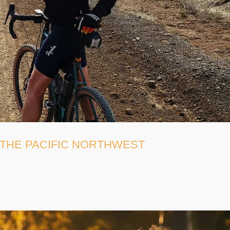
 THE PACIFIC NORTHWEST