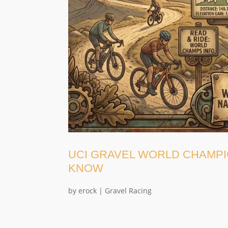
UCI GRAVEL WORLD CHAMPI
KNOW
by
erock
|
Gravel Racing