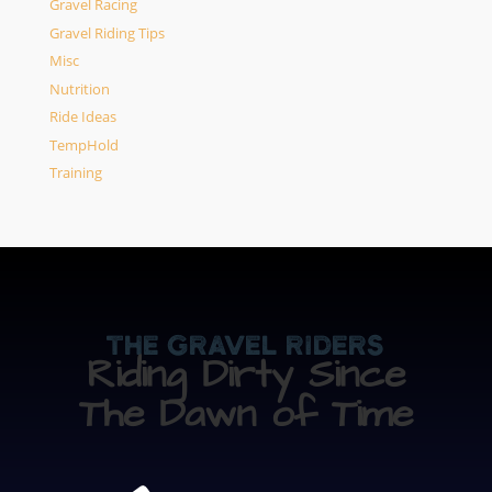
Gravel Racing
Gravel Riding Tips
Misc
Nutrition
Ride Ideas
TempHold
Training
The Gravel Riders
Riding Dirty Since
The Dawn of Time