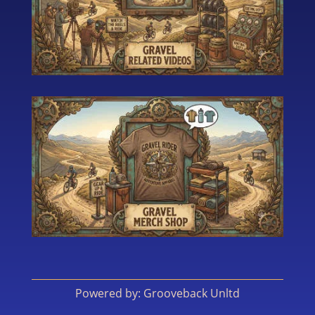
Powered by: Grooveback Unltd