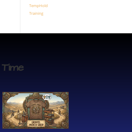
TempHold
Training
 Time