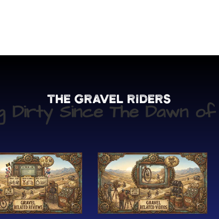
The Gravel Riders
ng Dirty Since The Dawn of