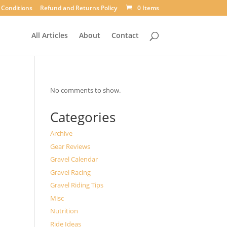
 Conditions
Refund and Returns Policy
0 Items
All Articles
About
Contact
No comments to show.
Categories
Archive
Gear Reviews
Gravel Calendar
Gravel Racing
Gravel Riding Tips
Misc
Nutrition
Ride Ideas