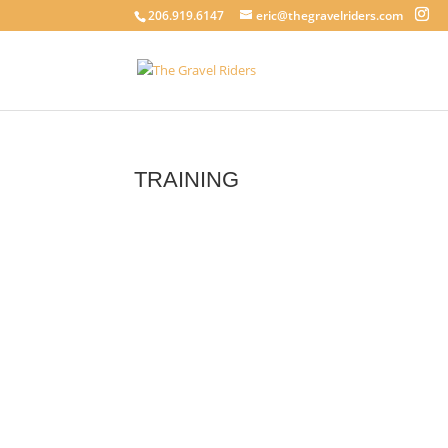
206.919.6147
eric@thegravelriders.com
TRAINING