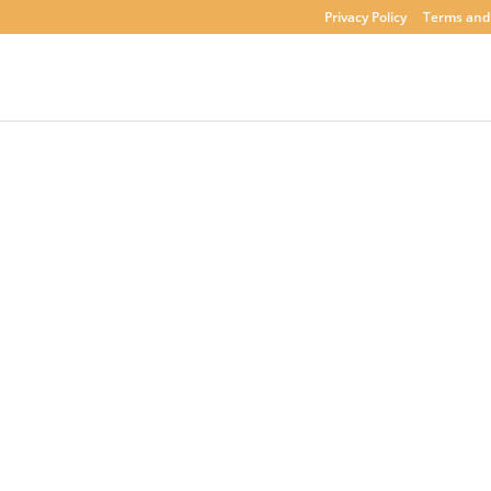
Privacy Policy
Terms and