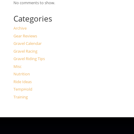
No comments to show.
Categories
Archive
Gear Reviews
Gravel Calendar
Gravel Racing
Gravel Riding Tips
Misc
Nutrition
Ride Ideas
TempHold
Training