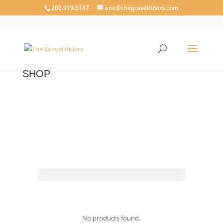
206.919.6147
eric@thegravelriders.com
SHOP
No products found.