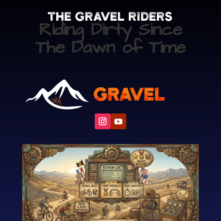
The Gravel Riders
Riding Dirty Since
The Dawn of Time