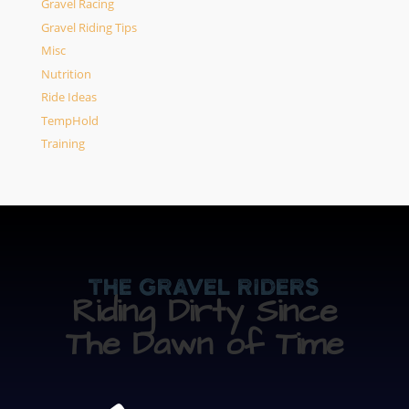
Gravel Racing
Gravel Riding Tips
Misc
Nutrition
Ride Ideas
TempHold
Training
The Gravel Riders
Riding Dirty Since
The Dawn of Time