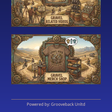
Powered by: Grooveback Unltd