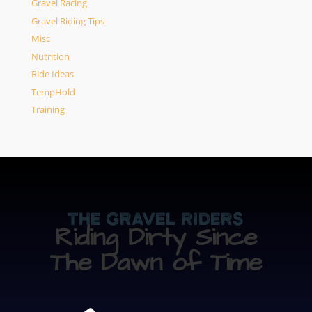
Gravel Racing
Gravel Riding Tips
Misc
Nutrition
Ride Ideas
TempHold
Training
The Gravel Riders
Riding Dirty Since
The Dawn of Time