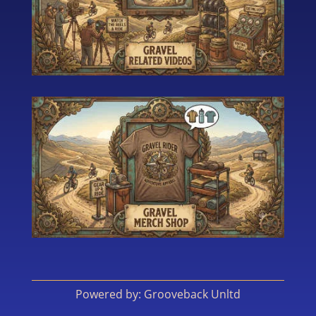
Powered by: Grooveback Unltd