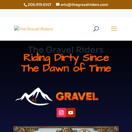
206.919.6147
eric@thegravelriders.com
The Gravel Riders
Riding Dirty Since
The Dawn of Time