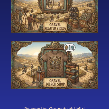
Powered by: Grooveback Unltd